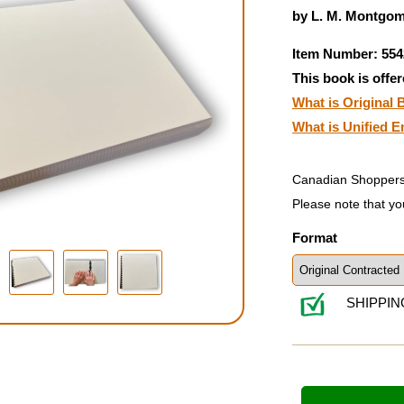
by L. M. Montgom
Item Number: 554
This book is offer
What is Original B
What is Unified E
Canadian Shoppers
Please note that yo
Format
SHIPPIN