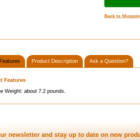
Back to Shoppi
Features
Product Description
Ask a Question?
t Features
e Weight: about 7.2 pounds.
ur newsletter and stay up to date on new prod