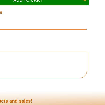
ng
ucts and sales!