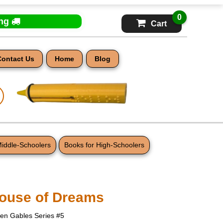
0
ing
Cart
Contact Us
Home
Blog
Middle-Schoolers
Books for High-Schoolers
ouse of Dreams
een Gables Series #5