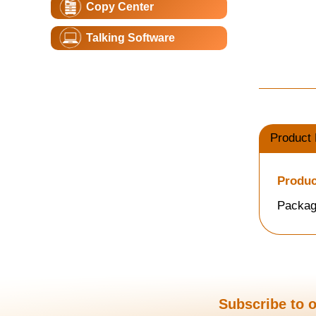
Copy Center
Talking Software
Product 
Produc
Packag
Subscribe to o