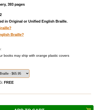
ery, 393 pages
2
ed in Original or Unified English Braille.
raille?
nglish Braille?
:
ur books may ship with orange plastic covers
G:
FREE