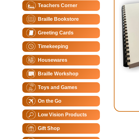
Teachers Corner
Braille Bookstore
Greeting Cards
Timekeeping
Housewares
Braille Workshop
Toys and Games
On the Go
Low Vision Products
Gift Shop