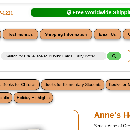
Free Worldwide Shipp
7-1231
Testimonials
Shipping Information
Email Us
 Books for Children
Books for Elementary Students
Books for 
dults
Holiday Highlights
nt
Anne's H
Series: Anne of Gr