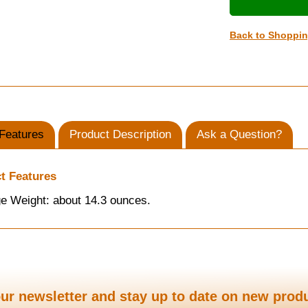
Back to Shoppi
Features
Product Description
Ask a Question?
t Features
e Weight: about 14.3 ounces.
ur newsletter and stay up to date on new prod