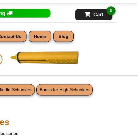
0
ing
Cart
Contact Us
Home
Blog
Middle-Schoolers
Books for High-Schoolers
es
les series