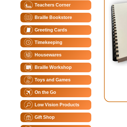
Teachers Corner
Braille Bookstore
Greeting Cards
Timekeeping
Housewares
Braille Workshop
Toys and Games
On the Go
Low Vision Products
Gift Shop