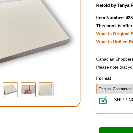
Retold by Tanya R
Item Number: 425
This book is offer
What is Original B
What is Unified E
Canadian Shoppers
Please note that yo
Format
SHIPPIN