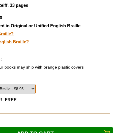
eiff, 33 pages
0
ed in Original or Unified English Braille.
raille?
nglish Braille?
:
ur books may ship with orange plastic covers
G:
FREE