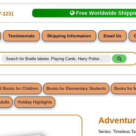
Free Worldwide Shipp
7-1231
Testimonials
Shipping Information
Email Us
 Books for Children
Books for Elementary Students
Books for 
dults
Holiday Highlights
nt
Adventur
Series: Timeless Ta