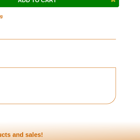
ng
ucts and sales!