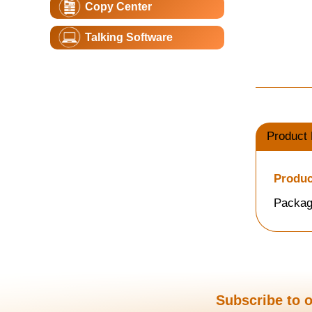
Copy Center
Talking Software
Product 
Produc
Packag
Subscribe to o