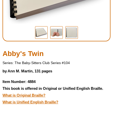
Housewares
Braille Workshop
Toys and Games
On the Go
Abby's Twin
Low Vision Products
Series: The Baby-Sitters Club Series #104
by Ann M. Martin, 131 pages
Gift Shop
Item Number: 4884
This book is offered in Original or Unified English Braille.
Copy Center
What is Original Braille?
What is Unified English Braille?
Talking Software