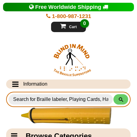
Top
Free Worldwide Shipping
of
Page
1-800-987-1231
-
Blind
0
in
Cart
Mind
Search
for
Information
Products
Info Desk
Testimonials
Shipping Information
Catagory
Browse Categories
Navigation