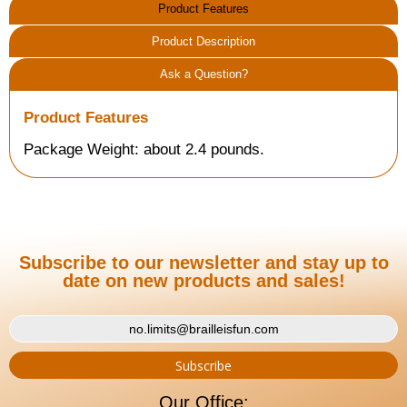
Product Features
Product Description
Ask a Question?
Product Features
Package Weight: about 2.4 pounds.
Subscribe to our newsletter and stay up to
date on new products and sales!
Our Office: