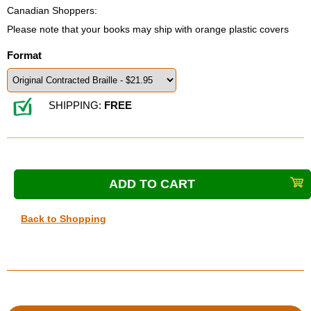
Canadian Shoppers:
Please note that your books may ship with orange plastic covers
Format
SHIPPING:
FREE
Back to Shopping