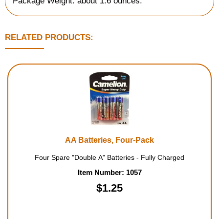
Package Weight: about 1.6 ounces.
RELATED PRODUCTS:
AA Batteries, Four-Pack
Four Spare "Double A" Batteries - Fully Charged
Item Number: 1057
$1.25