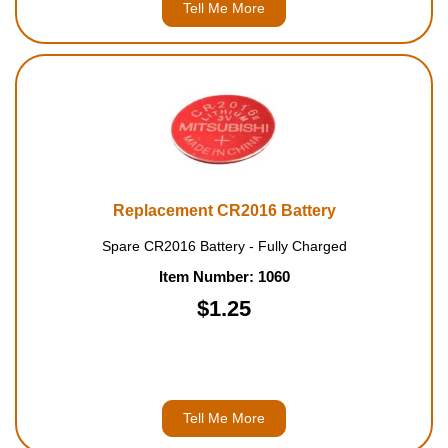
Tell Me More
Replacement CR2016 Battery
Spare CR2016 Battery - Fully Charged
Item Number: 1060
$1.25
Tell Me More