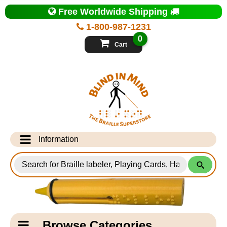
Top
Free Worldwide Shipping
of
Page
1-800-987-1231
-
Blind
0
in
Cart
Mind
Search
for
Information
Products
Info Desk
Testimonials
Shipping Information
Catagory
Browse Categories
Navigation