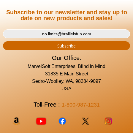
Subscribe to our newsletter and stay up to
date on new products and sales!
Our Office:
MarvelSoft Enterprises: Blind in Mind
31835 E Main Street
Sedro-Woolley, WA, 98284-9097
USA
Toll-Free :
1-800-987-1231