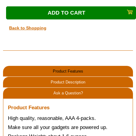
Back to Shopping
Product Features
Product Description
Ask a Question?
Product Features
High quality, reasonable, AAA 4-packs.
Make sure all your gadgets are powered up.