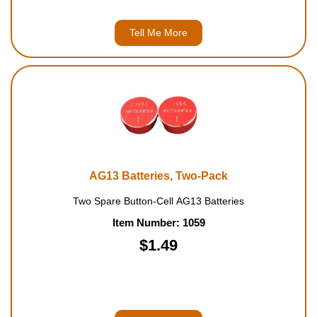
Tell Me More
AG13 Batteries, Two-Pack
Two Spare Button-Cell AG13 Batteries
Item Number: 1059
$1.49