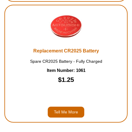
Replacement CR2025 Battery
Spare CR2025 Battery - Fully Charged
Item Number: 1061
$1.25
Tell Me More