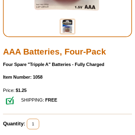
Housewares
Braille Workshop
Toys and Games
AAA Batteries, Four-Pack
On the Go
Four Spare "Tripple A" Batteries - Fully Charged
Low Vision Products
Item Number: 1058
Gift Shop
Price:
$1.25
SHIPPING:
FREE
Copy Center
Talking Software
Quantity: