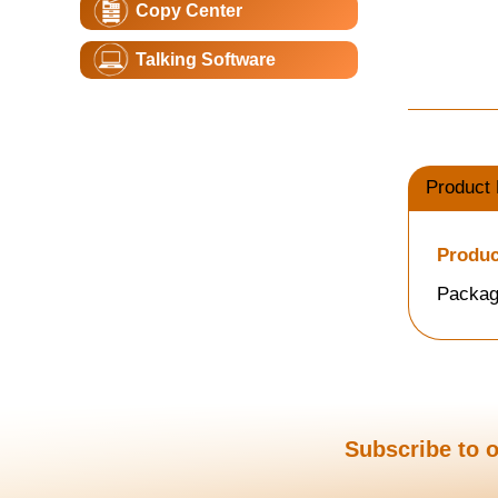
Copy Center
Talking Software
Product 
Produc
Packag
Subscribe to o