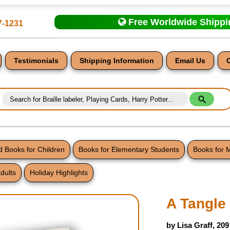
Free Worldwide Shipp
7-1231
Testimonials
Shipping Information
Email Us
 Books for Children
Books for Elementary Students
Books for 
dults
Holiday Highlights
nt
A Tangle
by Lisa Graff, 20