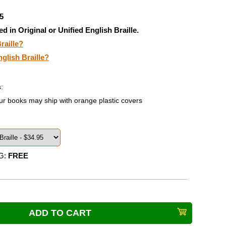
5
ed in Original or Unified English Braille.
raille?
nglish Braille?
:
ur books may ship with orange plastic covers
G:
FREE