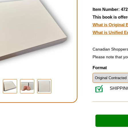
Item Number: 472
This book is offer
What is Original B
What is Unified E
Canadian Shoppers
Please note that yo
Format
SHIPPIN