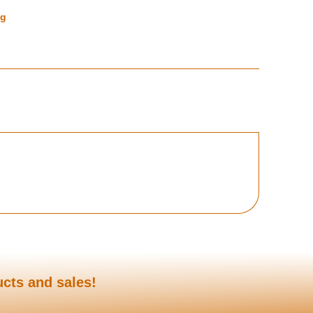
ng
ucts and sales!