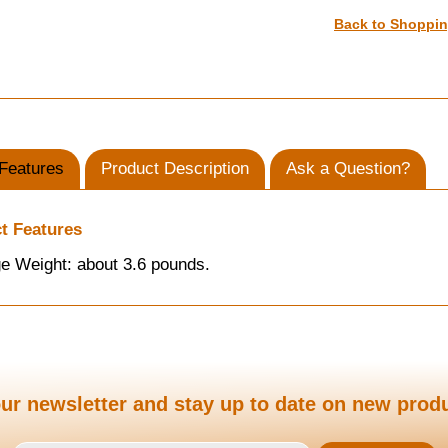
Back to Shoppi
Features
Product Description
Ask a Question?
t Features
e Weight: about 3.6 pounds.
ur newsletter and stay up to date on new prod