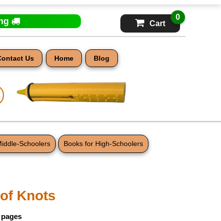
0
ing
Cart
Contact Us
Home
Blog
Middle-Schoolers
Books for High-Schoolers
 of Knots
9 pages