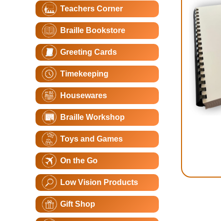
Teachers Corner
Braille Bookstore
Greeting Cards
Timekeeping
Housewares
Braille Workshop
Toys and Games
On the Go
Low Vision Products
Gift Shop