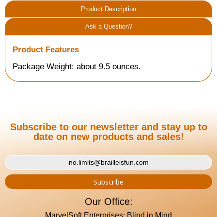
Product Description
Ask a Question?
Product Features
Package Weight: about 9.5 ounces.
Subscribe to our newsletter and stay up to
date on new products and sales!
Our Office:
MarvelSoft Enterprises: Blind in Mind