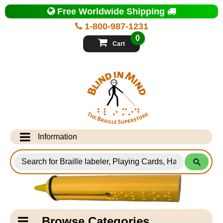
Top
Free Worldwide Shipping
of
Page
1-800-987-1231
-
Blind
0
in
Cart
Mind
Search
for
Information
Products
Info Desk
Testimonials
Shipping Information
Catagory
Browse Categories
Navigation