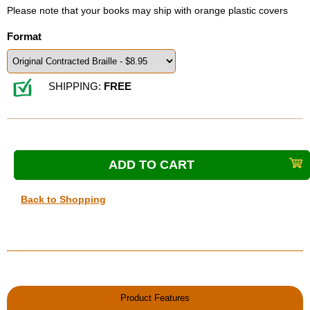
Please note that your books may ship with orange plastic covers
Format
SHIPPING:
FREE
Back to Shopping
Product Features