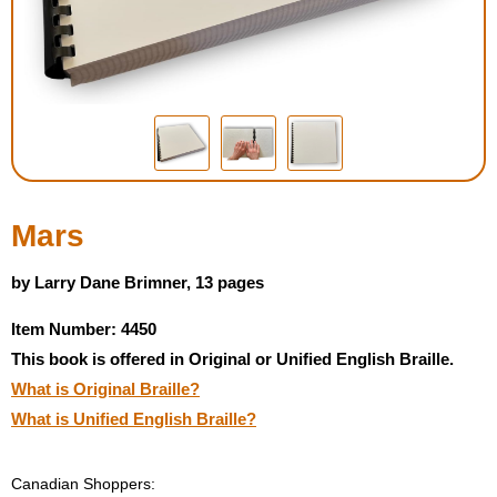
Housewares
Braille Workshop
Toys and Games
On the Go
Mars
Low Vision Products
by Larry Dane Brimner, 13 pages
Item Number: 4450
Gift Shop
This book is offered in Original or Unified English Braille.
What is Original Braille?
Copy Center
What is Unified English Braille?
Talking Software
Canadian Shoppers: